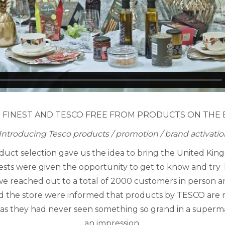
 FINEST AND TESCO FREE FROM PRODUCTS ON THE
Introducing Tesco products / promotion / brand activatio
uct selection gave us the idea to bring the United Kin
ests were given the opportunity to get to know and try
h we reached out to a total of 2000 customers in person
d the store were informed that products by TESCO are no
, as they had never seen something so grand in a supe
an impression.