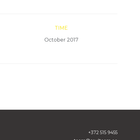
TIME
October 2017
+372 515 9455