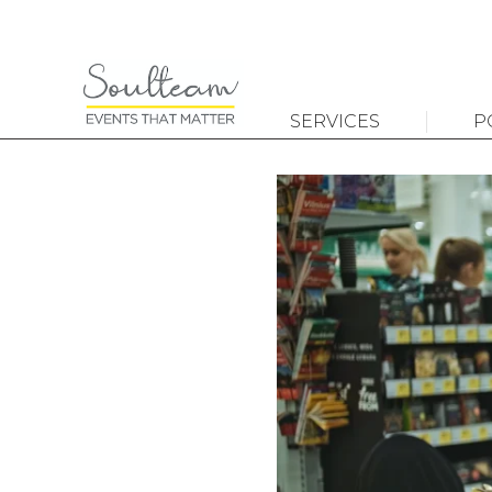
SERVICES
P