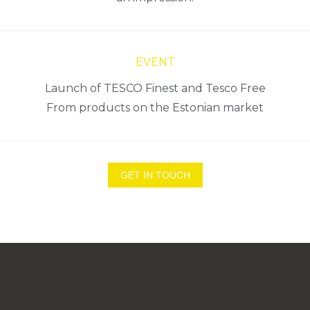
EVENT
Launch of TESCO Finest and Tesco Free
From products on the Estonian market
GET IN TOUCH