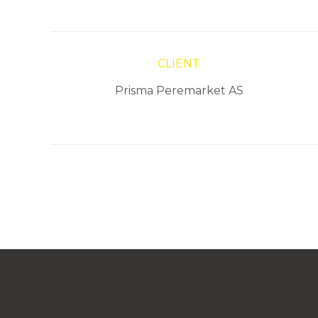
CLIENT
Prisma Peremarket AS