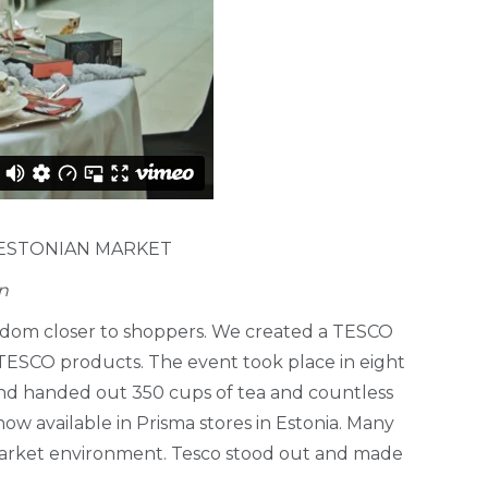
 ESTONIAN MARKET
n
gdom closer to shoppers. We created a TESCO
 TESCO products. The event took place in eight
 and handed out 350 cups of tea and countless
w available in Prisma stores in Estonia. Many
rmarket environment. Tesco stood out and made