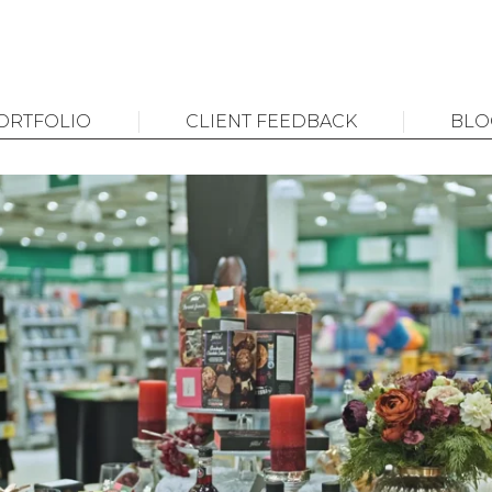
ORTFOLIO
CLIENT FEEDBACK
BLO