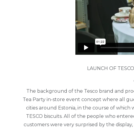
LAUNCH OF TESCO
The background of the Tesco brand and prod
Tea Party in-store event concept where all gu
cities around Estonia, in the course of whic
TESCO biscuits. All of the people who entere
customers were very surprised by the display