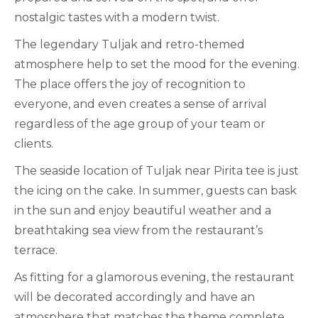
nostalgic tastes with a modern twist.
The legendary Tuljak and retro-themed
atmosphere help to set the mood for the evening.
The place offers the joy of recognition to
everyone, and even creates a sense of arrival
regardless of the age group of your team or
clients.
The seaside location of Tuljak near Pirita tee is just
the icing on the cake. In summer, guests can bask
in the sun and enjoy beautiful weather and a
breathtaking sea view from the restaurant’s
terrace.
As fitting for a glamorous evening, the restaurant
will be decorated accordingly and have an
atmosphere that matches the theme complete