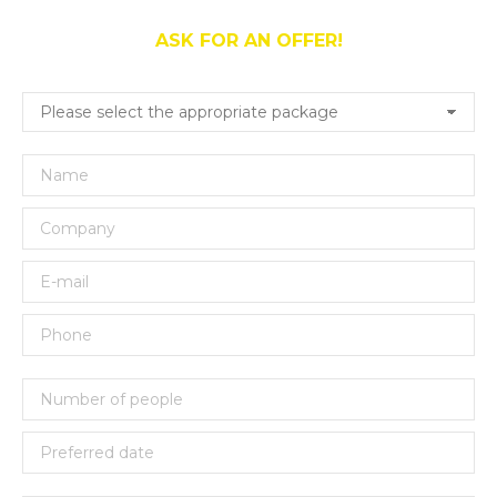
ASK FOR AN OFFER!