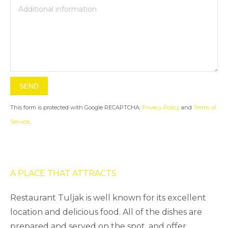
This form is protected with Google RECAPTCHA:
Privacy Policy
and
Terms of
Service
.
A PLACE THAT ATTRACTS
Restaurant Tuljak is well known for its excellent
location and delicious food. All of the dishes are
prepared and served on the spot, and offer