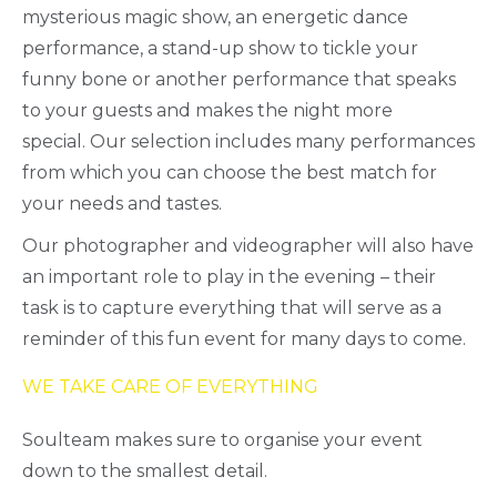
mysterious magic show, an energetic dance
performance, a stand-up show to tickle your
funny bone or another performance that speaks
to your guests and makes the night more
special. Our selection includes many performances
from which you can choose the best match for
your needs and tastes.
Our photographer and videographer will also have
an important role to play in the evening – their
task is to capture everything that will serve as a
reminder of this fun event for many days to come.
WE TAKE CARE OF EVERYTHING
Soulteam makes sure to organise your event
down to the smallest detail.