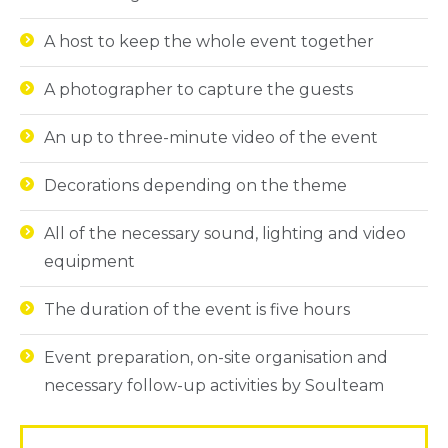
A host to keep the whole event together
A photographer to capture the guests
An up to three-minute video of the event
Decorations depending on the theme
All of the necessary sound, lighting and video
equipment
The duration of the event is five hours
Event preparation, on-site organisation and
necessary follow-up activities by Soulteam