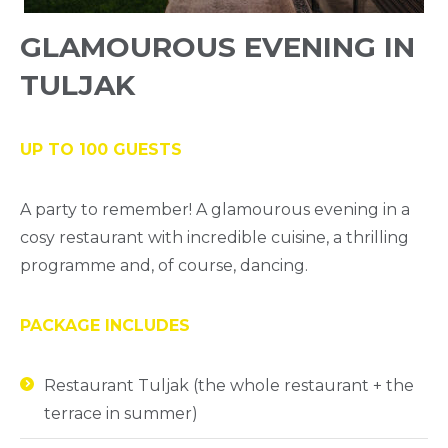
GLAMOUROUS EVENING IN
TULJAK
UP TO 100 GUESTS
A party to remember! A glamourous evening in a
cosy restaurant with incredible cuisine, a thrilling
programme and, of course, dancing.
PACKAGE INCLUDES
Restaurant Tuljak (the whole restaurant + the
terrace in summer)