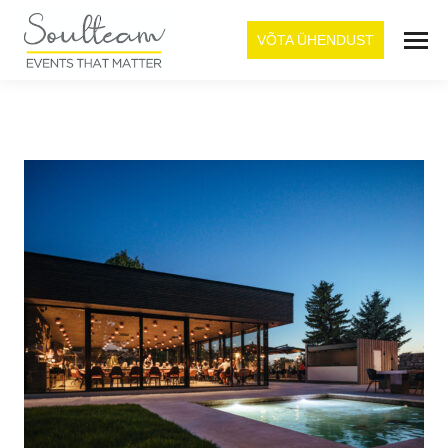
VÕTA ÜHENDUST