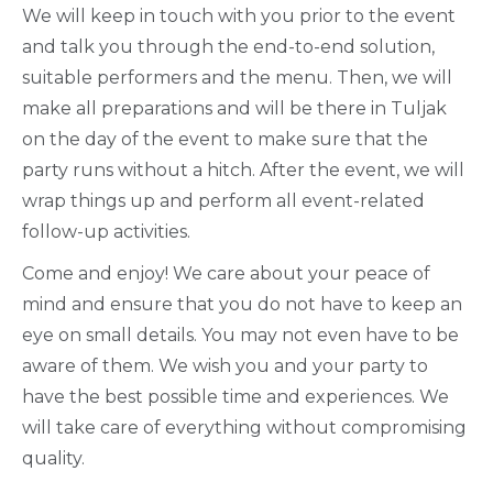
We will keep in touch with you prior to the event
and talk you through the end-to-end solution,
suitable performers and the menu. Then, we will
make all preparations and will be there in Tuljak
on the day of the event to make sure that the
party runs without a hitch. After the event, we will
wrap things up and perform all event-related
follow-up activities.
Come and enjoy! We care about your peace of
mind and ensure that you do not have to keep an
eye on small details. You may not even have to be
aware of them. We wish you and your party to
have the best possible time and experiences. We
will take care of everything without compromising
quality.