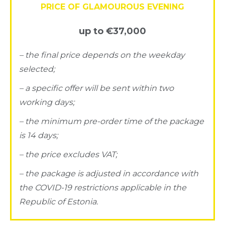
PRICE OF GLAMOUROUS EVENING
up to €37,000
– the final price depends on the weekday
selected;
– a specific offer will be sent within two
working days;
– the minimum pre-order time of the package
is 14 days;
– the price excludes VAT;
– the package is adjusted in accordance with
the COVID-19 restrictions applicable in the
Republic of Estonia.