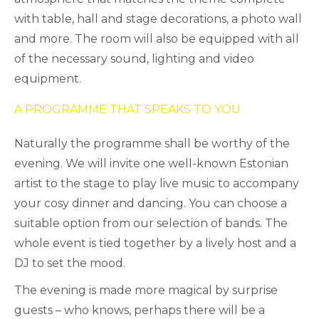
with table, hall and stage decorations, a photo wall
and more. The room will also be equipped with all
of the necessary sound, lighting and video
equipment.
A PROGRAMME THAT SPEAKS TO YOU
Naturally the programme shall be worthy of the
evening. We will invite one well-known Estonian
artist to the stage to play live music to accompany
your cosy dinner and dancing. You can choose a
suitable option from our selection of bands. The
whole event is tied together by a lively host and a
DJ to set the mood.
The evening is made more magical by surprise
guests – who knows, perhaps there will be a