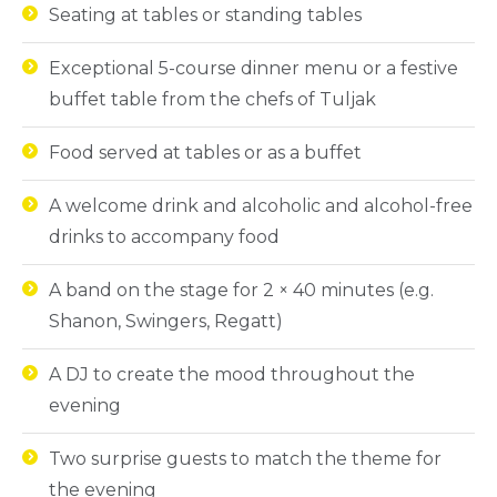
Seating at tables or standing tables
Exceptional 5-course dinner menu or a festive
buffet table from the chefs of Tuljak
Food served at tables or as a buffet
A welcome drink and alcoholic and alcohol-free
drinks to accompany food
A band on the stage for 2 × 40 minutes (e.g.
Shanon, Swingers, Regatt)
A DJ to create the mood throughout the
evening
Two surprise guests to match the theme for
the evening