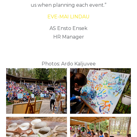
us when planning each event.”
EVE-MAI LINDAU
AS Ensto Ensek
HR Manager
Photos: Ardo Kaljuvee