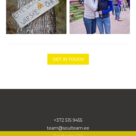
GET IN TOUCH
+372 515 9455
team@soulteam.ee
Soulteam OÜ