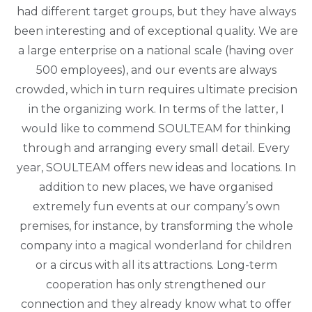
had different target groups, but they have always
been interesting and of exceptional quality. We are
a large enterprise on a national scale (having over
500 employees), and our events are always
crowded, which in turn requires ultimate precision
in the organizing work. In terms of the latter, I
would like to commend SOULTEAM for thinking
through and arranging every small detail. Every
year, SOULTEAM offers new ideas and locations. In
addition to new places, we have organised
extremely fun events at our company’s own
premises, for instance, by transforming the whole
company into a magical wonderland for children
or a circus with all its attractions. Long-term
cooperation has only strengthened our
connection and they already know what to offer