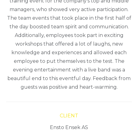
training event for the company’s top and middle
managers, who showed very active participation.
The team events that took place in the first half of
the day boosted team spirit and communication.
Additionally, employees took part in exciting
workshops that offered a lot of laughs, new
knowledge and experiences and allowed each
employee to put themselves to the test. The
evening entertainment with a live band was a
beautiful end to this eventful day. Feedback from
guests was positive and heart-warming.
CLIENT
Ensto Ensek AS