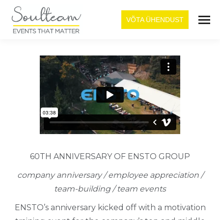
VÕTA ÜHENDUST
60TH ANNIVERSARY OF ENSTO GROUP
company anniversary / employee appreciation /
team-building / team events
ENSTO’s anniversary kicked off with a motivation