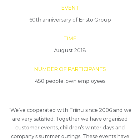
EVENT
60th anniversary of Ensto Group
TIME
August 2018
NUMBER OF PARTICIPANTS
450 people, own employees
“We’ve cooperated with Triinu since 2006 and we
are very satisfied. Together we have organised
customer events, children’s winter days and
company’s summer outings. These events have