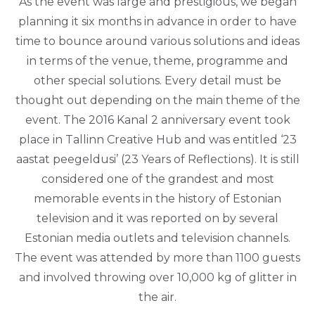
As the event was large and prestigious, we began
planning it six months in advance in order to have
time to bounce around various solutions and ideas
in terms of the venue, theme, programme and
other special solutions. Every detail must be
thought out depending on the main theme of the
event. The 2016 Kanal 2 anniversary event took
place in Tallinn Creative Hub and was entitled ‘23
aastat peegeldusi’ (23 Years of Reflections). It is still
considered one of the grandest and most
memorable events in the history of Estonian
television and it was reported on by several
Estonian media outlets and television channels.
The event was attended by more than 1100 guests
and involved throwing over 10,000 kg of glitter in
the air.