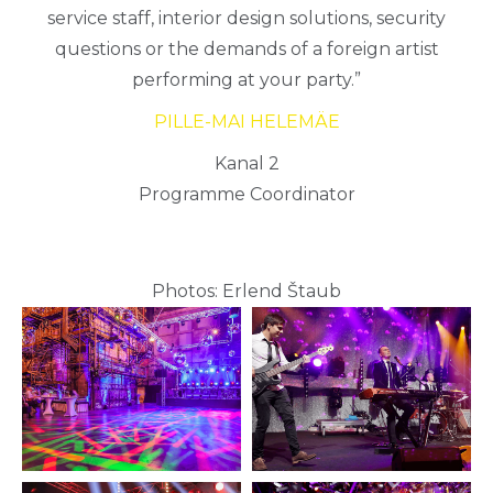
service staff, interior design solutions, security
questions or the demands of a foreign artist
performing at your party.”
PILLE-MAI HELEMÄE
Kanal 2
Programme Coordinator
Photos: Erlend Štaub