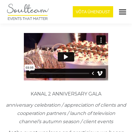
VÕTA ÜHENDUST
KANAL 2 ANNIVERSARY GALA
anniversary celebration / appreciation of clients and
cooperation partners / launch of television
channel’s autumn season / client events