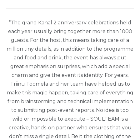
“The grand Kanal 2 anniversary celebrations held
each year usually bring together more than 1000
guests. For the host, this means taking care of a
million tiny details, as in addition to the programme
and food and drink, the event has always put
great emphasis on surprises, which add a special
charm and give the event its identity. For years,
Triinu Toomela and her team have helped us to
make this magic happen, taking care of everything
from brainstorming and technical implementation
to submitting post-event reports. No idea is too
wild or impossible to execute – SOULTEAM is a
creative, hands-on partner who ensures that you
don’t miss a single detail. Be it the clothing of the