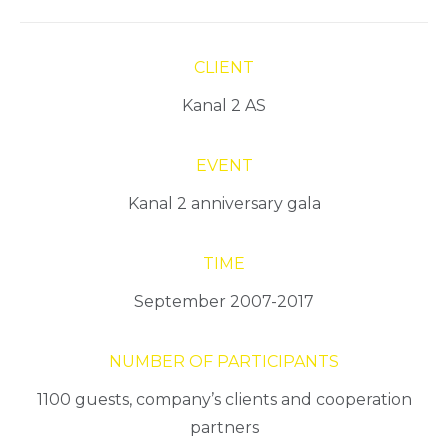
CLIENT
Kanal 2 AS
EVENT
Kanal 2 anniversary gala
TIME
September 2007-2017
NUMBER OF PARTICIPANTS
1100 guests, company’s clients and cooperation
partners