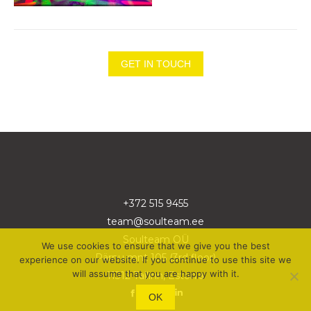
GET IN TOUCH
+372 515 9455
team@soulteam.ee
Soulteam OÜ
We use cookies to ensure that we give you the best
Pärnu mnt 105 (3rd floor)
experience on our website. If you continue to use this site we
will assume that you are happy with it.
11312 Tallinn, Estonia
OK