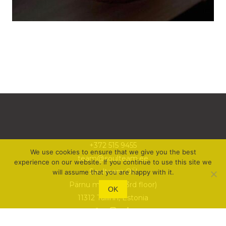
+372 515 9455
We use cookies to ensure that we give you the best
team@soulteam.ee
experience on our website. If you continue to use this site we
Soulteam OÜ
will assume that you are happy with it.
Pärnu mnt 105 (3rd floor)
OK
11312 Tallinn, Estonia