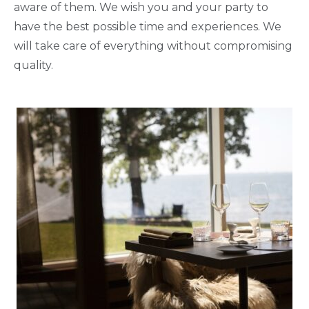
aware of them. We wish you and your party to
have the best possible time and experiences. We
will take care of everything without compromising
quality.