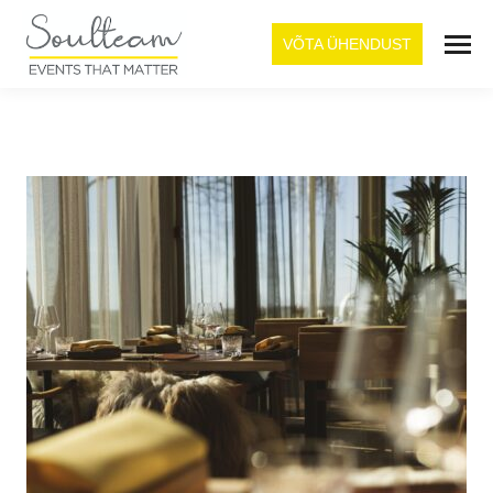
VÕTA ÜHENDUST