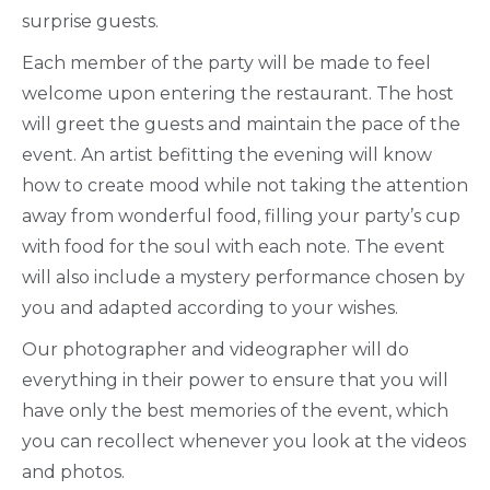
surprise guests.
Each member of the party will be made to feel
welcome upon entering the restaurant. The host
will greet the guests and maintain the pace of the
event. An artist befitting the evening will know
how to create mood while not taking the attention
away from wonderful food, filling your party’s cup
with food for the soul with each note. The event
will also include a mystery performance chosen by
you and adapted according to your wishes.
Our photographer and videographer will do
everything in their power to ensure that you will
have only the best memories of the event, which
you can recollect whenever you look at the videos
and photos.