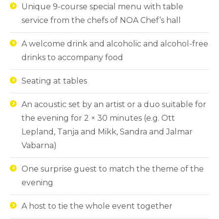
Unique 9-course special menu with table
service from the chefs of NOA Chef’s hall
A welcome drink and alcoholic and alcohol-free
drinks to accompany food
Seating at tables
An acoustic set by an artist or a duo suitable for
the evening for 2 × 30 minutes (e.g. Ott
Lepland, Tanja and Mikk, Sandra and Jalmar
Vabarna)
One surprise guest to match the theme of the
evening
A host to tie the whole event together