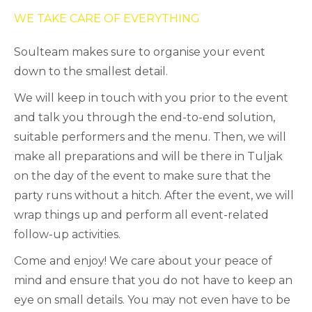
WE TAKE CARE OF EVERYTHING
Soulteam makes sure to organise your event
down to the smallest detail.
We will keep in touch with you prior to the event
and talk you through the end-to-end solution,
suitable performers and the menu. Then, we will
make all preparations and will be there in Tuljak
on the day of the event to make sure that the
party runs without a hitch. After the event, we will
wrap things up and perform all event-related
follow-up activities.
Come and enjoy! We care about your peace of
mind and ensure that you do not have to keep an
eye on small details. You may not even have to be