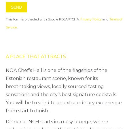
This form is protected with Google RECAPTCHA:
Privacy Policy
and
Terms of
Service
.
A PLACE THAT ATTRACTS
NOA Chef’s Hall is one of the flagships of the
Estonian restaurant scene, known for its
breathtaking views, locally sourced tasting
sensations and the city’s best signature cocktails.
You will be treated to an extraordinary experience
from start to finish.
Dinner at NCH starts in a cosy lounge, where