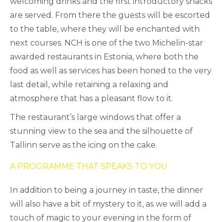
welcoming drinks and the first introductory snacks
are served. From there the guests will be escorted
to the table, where they will be enchanted with
next courses. NCH is one of the two Michelin-star
awarded restaurants in Estonia, where both the
food as well as services has been honed to the very
last detail, while retaining a relaxing and
atmosphere that has a pleasant flow to it.
The restaurant’s large windows that offer a
stunning view to the sea and the silhouette of
Tallinn serve as the icing on the cake.
A PROGRAMME THAT SPEAKS TO YOU
In addition to being a journey in taste, the dinner
will also have a bit of mystery to it, as we will add a
touch of magic to your evening in the form of