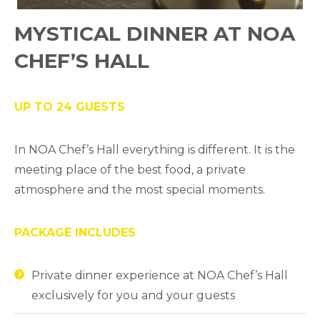
MYSTICAL DINNER AT NOA
CHEF’S HALL
UP TO 24 GUESTS
In NOA Chef’s Hall everything is different. It is the
meeting place of the best food, a private
atmosphere and the most special moments.
PACKAGE INCLUDES
Private dinner experience at NOA Chef’s Hall
exclusively for you and your guests