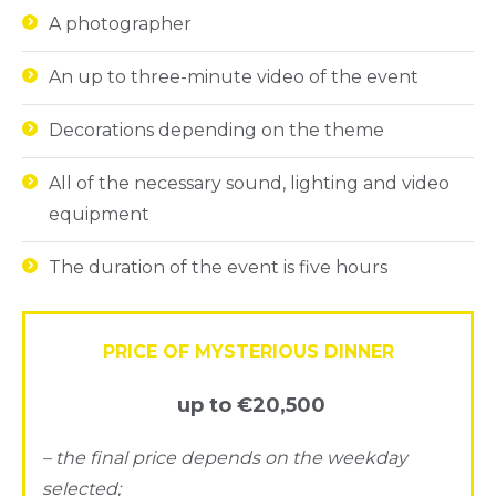
A photographer
An up to three-minute video of the event
Decorations depending on the theme
All of the necessary sound, lighting and video
equipment
The duration of the event is five hours
PRICE OF MYSTERIOUS DINNER
up to €20,500
– the final price depends on the weekday
selected;