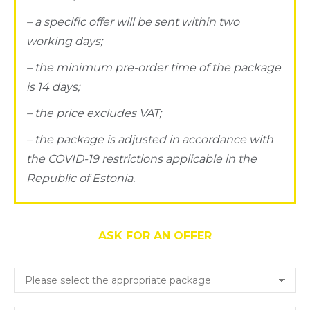
– a specific offer will be sent within two
working days;
– the minimum pre-order time of the package
is 14 days;
– the price excludes VAT;
– the package is adjusted in accordance with
the COVID-19 restrictions applicable in the
Republic of Estonia.
ASK FOR AN OFFER